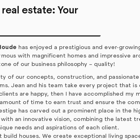
 real estate: Your
Houde
has enjoyed a prestigious and ever-growing
ymous with magnificent homes and impressive arc
tone of our business philosophy – quality!
lity of our concepts, construction, and passionat
ms. Jean and his team take every project that is
y clients are happy, then I have accomplished my mi
 amount of time to earn trust and ensure the comp
estige has carved out a prominent place in the hi
with an innovative vision, combining the latest tr
ique needs and aspirations of each client.
t build houses. We create exceptional living spac