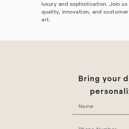
luxury and sophistication. Join u
quality, innovation, and custom
art.
Bring your d
personali