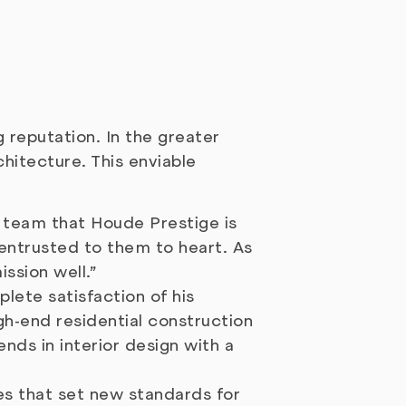
 reputation. In the greater
hitecture. This enviable
e team that Houde Prestige is
 entrusted to them to heart. As
ssion well.”
lete satisfaction of his
gh-end residential construction
ends in interior design with a
es that set new standards for