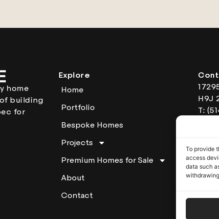
Explore
Cont
1729
ury home
Home
H9J 
of building
Portfolio
T: (5
ec for
Open
Bespoke Homes
am t
Projects
RBQ:
To provide t
access devic
Premium Homes for Sale
data such as
withdrawing
About
Contact