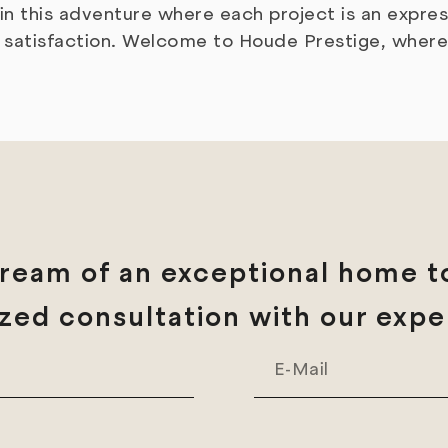
s in this adventure where each project is an expr
er satisfaction. Welcome to Houde Prestige, wher
ream of an exceptional home to
zed consultation with our expe