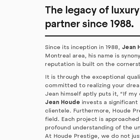
The legacy of luxury
partner since 1988.
Since its inception in 1988,
Jean 
Montreal area, his name is synon
reputation is built on the corners
It is through the exceptional qua
committed to realizing your drea
Jean himself aptly puts it, “If m
Jean Houde
invests a significant
clientele. Furthermore, Houde Pr
field. Each project is approached 
profound understanding of the un
At Houde Prestige, we do not jus