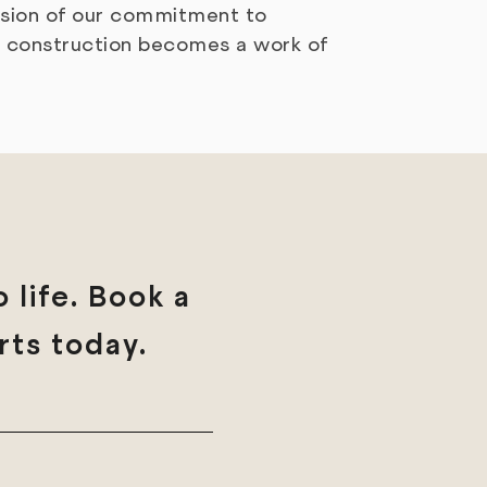
ession of our commitment to
e construction becomes a work of
 life. Book a
rts today.