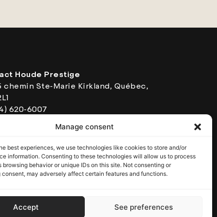
act Houde Prestige
5 chemin Ste-Marie Kirkland, Québec,
2L1
14) 620-6007
ing Hours: Monday to Friday from 8:30
Manage consent
o 5:00 pm
 5639230101
he best experiences, we use technologies like cookies to store and/or
e information. Consenting to these technologies will allow us to process
 browsing behavior or unique IDs on this site. Not consenting or
 consent, may adversely affect certain features and functions.
Accept
See preferences