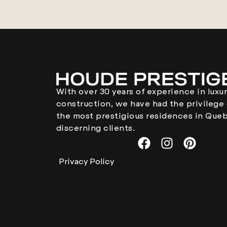
With over 30 years of experience in lux
construction, we have had the privilege 
the most prestigious residences in Queb
discerning clients.
Privacy Policy