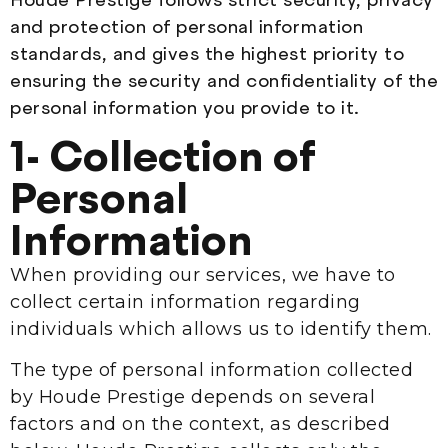
and protection of personal information
standards, and gives the highest priority to
ensuring the security and confidentiality of the
personal information you provide to it.
1- Collection of
Personal
Information
When providing our services, we have to
collect certain information regarding
individuals which allows us to identify them.
The type of personal information collected
by Houde Prestige depends on several
factors and on the context, as described