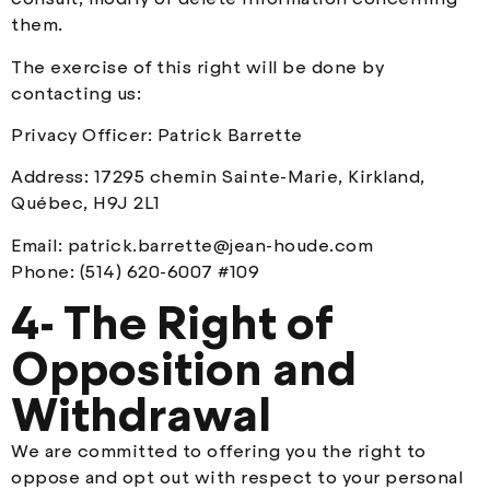
them.
The exercise of this right will be done by
contacting us:
Privacy Officer: Patrick Barrette
Address: 17295 chemin Sainte-Marie, Kirkland,
Québec, H9J 2L1
Email:
patrick.barrette@jean-houde.com
Phone: (514) 620-6007 #109
4- The Right of
Opposition and
Withdrawal
We are committed to offering you the right to
oppose and opt out with respect to your personal