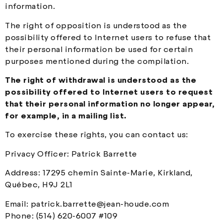
information.
The right of opposition is understood as the
possibility offered to Internet users to refuse that
their personal information be used for certain
purposes mentioned during the compilation.
The right of withdrawal is understood as the
possibility offered to Internet users to request
that their personal information no longer appear,
for example, in a mailing list.
To exercise these rights, you can contact us:
Privacy Officer: Patrick Barrette
Address: 17295 chemin Sainte-Marie, Kirkland,
Québec, H9J 2L1
Email:
patrick.barrette@jean-houde.com
Phone: (514) 620-6007 #109