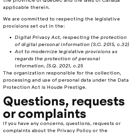
the province of Québec and the laws of Canada
applicable therein.
We are committed to respecting the legislative
provisions set out in the:
Digital Privacy Act, respecting the protection
of digital personal information (S.C. 2015, c.32)
Act to modernize legislative provisions as
regards the protection of personal
information, (S.Q. 2021, c.25
The organization responsible for the collection,
processing and use of personal data under the Data
Protection Act is Houde Prestige.
Questions, requests
or complaints
If you have any concerns, questions, requests or
complaints about the Privacy Policy or the