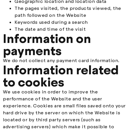
Geographic location and location data
The pages visited, the products viewed, the
path followed on the Website
Keywords used during a search
The date and time of the visit
Information on
payments
We do not collect any payment card information.
Information related
to cookies
We use cookies in order to improve the
performance of the Website and the user
experience. Cookies are small files saved onto your
hard drive by the server on which the Website is
located or by third party servers (such as
advertising servers) which make it possible to