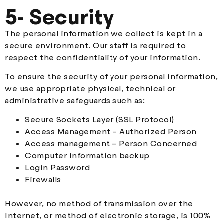
5- Security
The personal information we collect is kept in a
secure environment. Our staff is required to
respect the confidentiality of your information.
To ensure the security of your personal information,
we use appropriate physical, technical or
administrative safeguards such as:
Secure Sockets Layer (SSL Protocol)
Access Management – Authorized Person
Access management – Person Concerned
Computer information backup
Login Password
Firewalls
However, no method of transmission over the
Internet, or method of electronic storage, is 100%