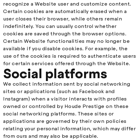
recognize a Website user and customize content.
Certain cookies are automatically erased when a
user closes their browser, while others remain
indefinitely. You can usually control whether
cookies are saved through the browser options.
Certain Website functionalities may no longer be
available if you disable cookies. For example, the
use of the cookies is required to authenticate users
for certain services offered through the Website.
Social platforms
We collect information sent by social networking
sites or applications (such as Facebook and
Instagram) when a visitor interacts with profiles
owned or controlled by Houde Prestige on these
social networking platforms. These sites or
applications are governed by their own policies
relating your personal information, which may differ
from ours and may also be applicable.