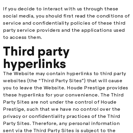
If you decide to interact with us through these
social media, you should first read the conditions of
service and confidentiality policies of these third
party service providers and the applications used
to access them.
Third party
hyperlinks
The Website may contain hyperlinks to third party
websites (the “Third Party Sites”) that will cause
you to leave the Website. Houde Prestige provides
these hyperlinks for your convenience. The Third
Party Sites are not under the control of Houde
Prestige, such that we have no control over the
privacy or confidentiality practices of the Third
Party Sites. Therefore, any personal information
sent via the Third Party Sites is subject to the