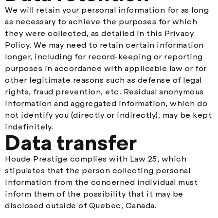
We will retain your personal information for as long
as necessary to achieve the purposes for which
they were collected, as detailed in this Privacy
Policy. We may need to retain certain information
longer, including for record-keeping or reporting
purposes in accordance with applicable law or for
other legitimate reasons such as defense of legal
rights, fraud prevention, etc. Residual anonymous
information and aggregated information, which do
not identify you (directly or indirectly), may be kept
indefinitely.
Data transfer
Houde Prestige complies with Law 25, which
stipulates that the person collecting personal
information from the concerned individual must
inform them of the possibility that it may be
disclosed outside of Quebec, Canada.