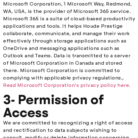
Microsoft Corporation, 1 Microsoft Way, Redmond,
WA, USA, is the provider of Microsoft 365 service.
Microsoft 365 is a suite of cloud-based productivity
applications and tools. It helps Houde Prestige
collaborate, communicate, and manage their work
effectively through storage applications such as
OneDrive and messaging applications such as
Outlook and Teams. Data is transmitted to a server
of Microsoft Corporation in Canada and stored
there. Microsoft Corporation is committed to
complying with applicable privacy regulations.,
Read Microsoft Corporation’s privacy policy here.
3- Permission of
Access
We are committed to recognizing a right of access
and rectification to data subjects wishing to
consult, modify or delete information concerning