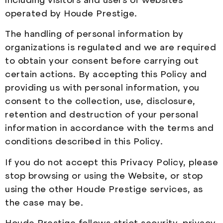
operated by Houde Prestige.
The handling of personal information by
organizations is regulated and we are required
to obtain your consent before carrying out
certain actions. By accepting this Policy and
providing us with personal information, you
consent to the collection, use, disclosure,
retention and destruction of your personal
information in accordance with the terms and
conditions described in this Policy.
If you do not accept this Privacy Policy, please
stop browsing or using the Website, or stop
using the other Houde Prestige services, as
the case may be.
Houde Prestige follows strict security, privacy