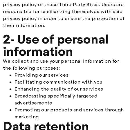
privacy policy of these Third Party Sites. Users are
responsible for familiarizing themselves with said
privacy policy in order to ensure the protection of
their information.
2- Use of personal
information
We collect and use your personal information for
the following purposes:
Providing our services
Facilitating communication with you
Enhancing the quality of our services
Broadcasting specifically targeted
advertisements
Promoting our products and services through
marketing
Data retention