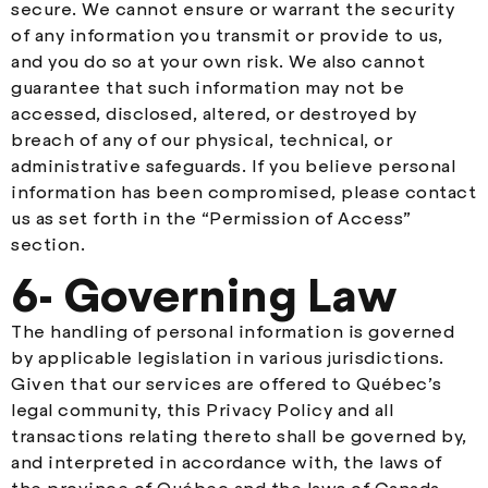
secure. We cannot ensure or warrant the security
of any information you transmit or provide to us,
and you do so at your own risk. We also cannot
guarantee that such information may not be
accessed, disclosed, altered, or destroyed by
breach of any of our physical, technical, or
administrative safeguards. If you believe personal
information has been compromised, please contact
us as set forth in the “Permission of Access”
section.
6- Governing Law
The handling of personal information is governed
by applicable legislation in various jurisdictions.
Given that our services are offered to Québec’s
legal community, this Privacy Policy and all
transactions relating thereto shall be governed by,
and interpreted in accordance with, the laws of