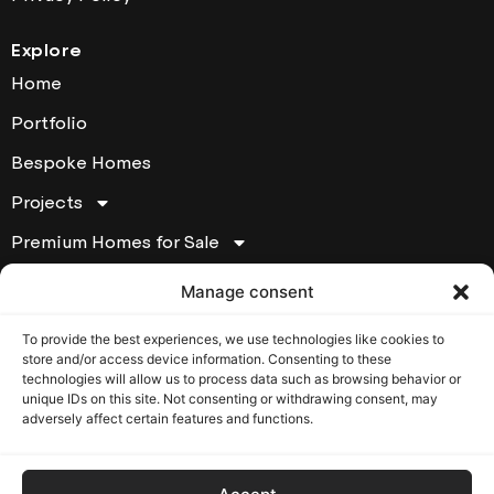
Explore
Home
Portfolio
Bespoke Homes
Projects
Premium Homes for Sale
About
Manage consent
Contact
To provide the best experiences, we use technologies like cookies to
store and/or access device information. Consenting to these
Contact Houde Prestige
technologies will allow us to process data such as browsing behavior or
unique IDs on this site. Not consenting or withdrawing consent, may
17295 chemin Ste-Marie Kirkland, Québec, H9J 2L1
adversely affect certain features and functions.
T: (514) 620-6007
Opening Hours: Monday to Friday from 8:30 am to
5:00 pm