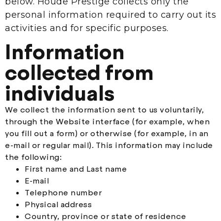
below. Houde Prestige collects only the
personal information required to carry out its
activities and for specific purposes.
Information
collected from
individuals
We collect the information sent to us voluntarily,
through the Website interface (for example, when
you fill out a form) or otherwise (for example, in an
e-mail or regular mail). This information may include
the following:
First name and Last name
E-mail
Telephone number
Physical address
Country, province or state of residence