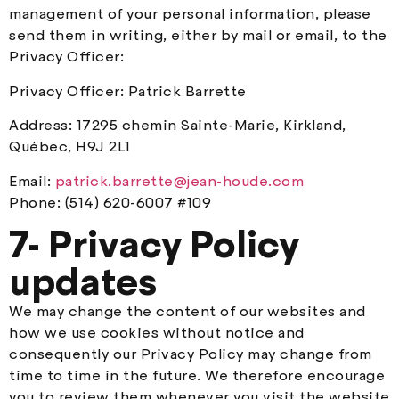
management of your personal information, please
send them in writing, either by mail or email, to the
Privacy Officer:
Privacy Officer: Patrick Barrette
Address: 17295 chemin Sainte-Marie, Kirkland,
Québec, H9J 2L1
Email:
patrick.barrette@jean-houde.com
Phone: (514) 620-6007 #109
7- Privacy Policy
updates
We may change the content of our websites and
how we use cookies without notice and
consequently our Privacy Policy may change from
time to time in the future. We therefore encourage
you to review them whenever you visit the website