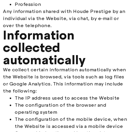
Profession
Any information shared with Houde Prestige by an
individual via the Website, via chat, by e‑mail or
over the telephone.
Information
collected
automatically
We collect certain information automatically when
the Website is browsed, via tools such as log files
or Google Analytics. This information may include
the following:
The IP address used to access the Website
The configuration of the browser and
operating system
The configuration of the mobile device, when
the Website is accessed via a mobile device