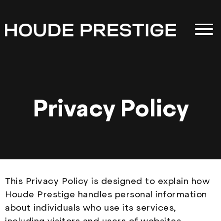
Privacy Policy
This Privacy Policy is designed to explain how
Houde Prestige handles personal information
about individuals who use its services,
including visitors and users of websites