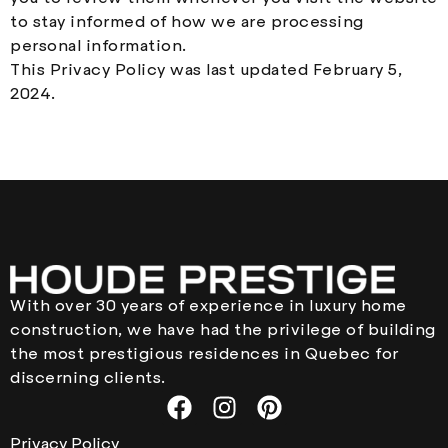
to stay informed of how we are processing
personal information.
This Privacy Policy was last updated February 5,
2024.
With over 30 years of experience in luxury home
construction, we have had the privilege of building
the most prestigious residences in Quebec for
discerning clients.
Privacy Policy