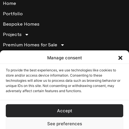
Home
Portfolio
Bespoke Homes
Projects
Premium Homes for Sale
About
Manage consent
Contact
To provide the best experiences, we use technologies like cookies to
store and/or access device information. Consenting to these
Contact Houde Prestige
technologies will allow us to process data such as browsing behavior or
unique IDs on this site. Not consenting or withdrawing consent, may
17295 chemin Ste-Marie Kirkland, Québec, H9J 2L1
adversely affect certain features and functions.
T: (514) 620-6007
Opening Hours: Monday to Friday from 8:30 am to
5:00 pm
Accept
RBQ: 5639230101
See preferences