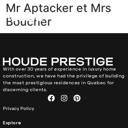
Mr Aptacker et Mrs
Boucher
With over 30 years of experience in luxury home
construction, we have had the privilege of building
the most prestigious residences in Quebec for
discerning clients.
Privacy Policy
Explore